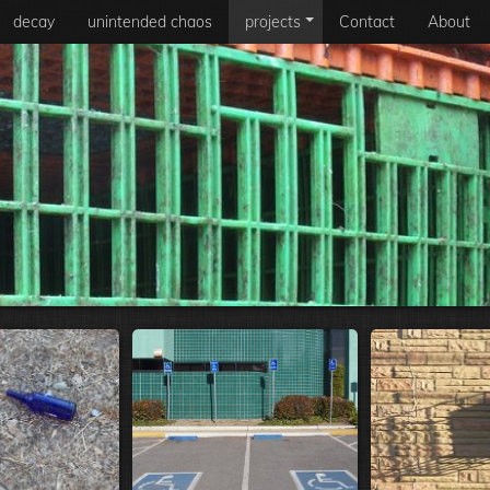
decay
unintended chaos
projects
Contact
About