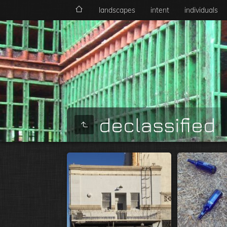
landscapes
intent
individuals
declassified