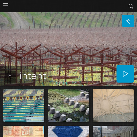
intent