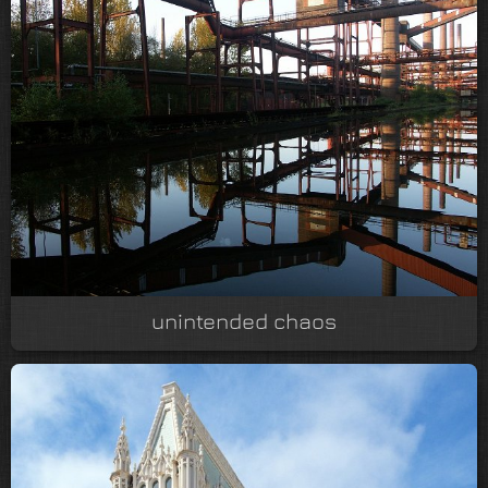
unintended chaos