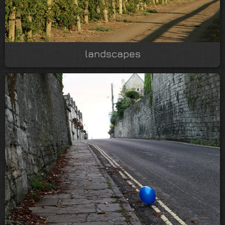
landscapes