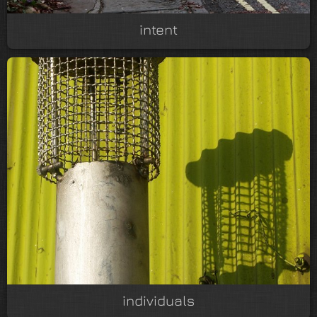
intent
individuals