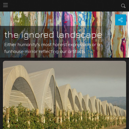
the ignored landscape
Either humanity's most honest expression or a
funhouse mirror reflecting our artifacts