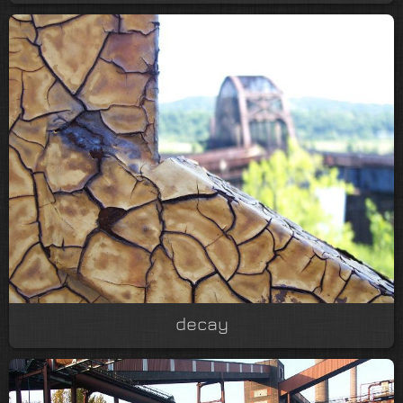
decay